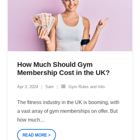
How Much Should Gym
Membership Cost in the UK?
Apr 3, 2024
Sam
Gym Rules and Info
The fitness industry in the UK is booming, with
a vast array of gym memberships on offer. But
how much
…
READ MORE