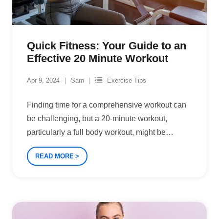
Quick Fitness: Your Guide to an
Effective 20 Minute Workout
Apr 9, 2024
Sam
Exercise Tips
Finding time for a comprehensive workout can
be challenging, but a 20-minute workout,
particularly a full body workout, might be
…
READ MORE