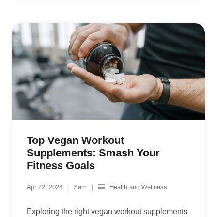
Top Vegan Workout
Supplements: Smash Your
Fitness Goals
Apr 22, 2024
Sam
Health and Wellness
Exploring the right vegan workout supplements