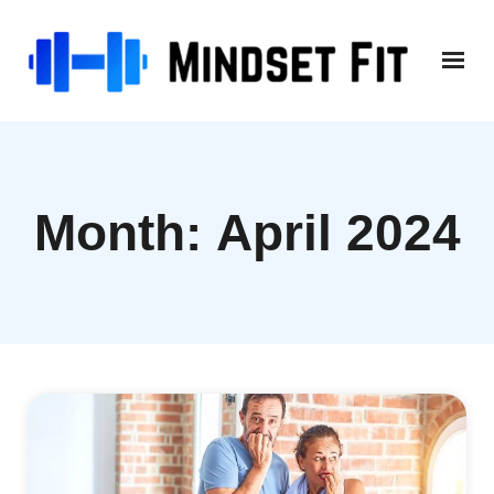
Skip
to
content
Month:
April 2024