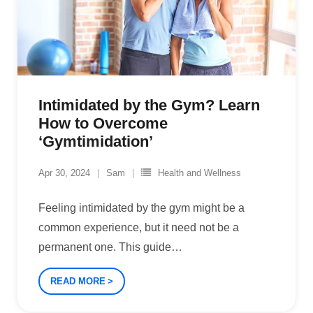
Intimidated by the Gym? Learn
How to Overcome
‘Gymtimidation’
Apr 30, 2024
Sam
Health and Wellness
Feeling intimidated by the gym might be a
common experience, but it need not be a
permanent one. This guide
…
READ MORE