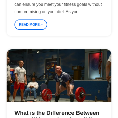
can ensure you meet your fitness goals without
compromising on your diet. As you
…
READ MORE
What is the Difference Between