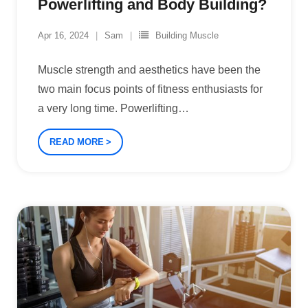
Powerlifting and Body Building?
Apr 16, 2024
Sam
Building Muscle
Muscle strength and aesthetics have been the
two main focus points of fitness enthusiasts for
a very long time. Powerlifting
…
READ MORE