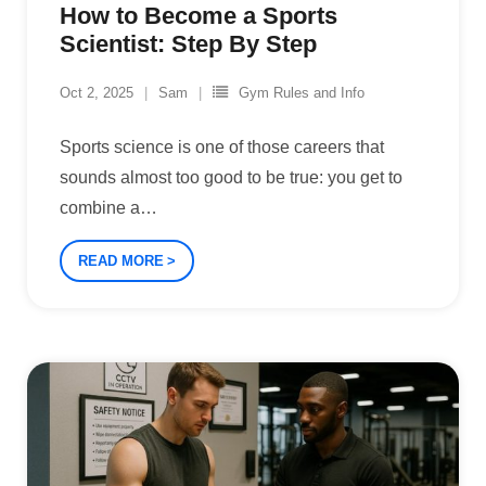
How to Become a Sports
Scientist: Step By Step
Oct 2, 2025
Sam
Gym Rules and Info
Sports science is one of those careers that
sounds almost too good to be true: you get to
combine a
…
READ MORE