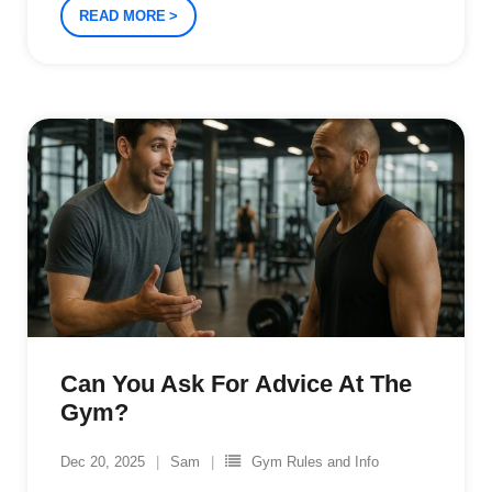
READ MORE
Can You Ask For Advice At The
Gym?
Dec 20, 2025
Sam
Gym Rules and Info