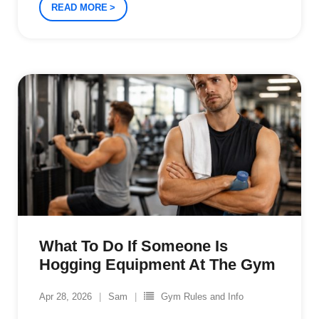
READ MORE
What To Do If Someone Is
Hogging Equipment At The Gym
Apr 28, 2026
Sam
Gym Rules and Info