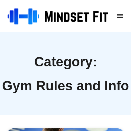
Skip
to
content
Category:
Gym Rules and Info