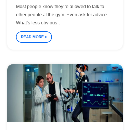
Most people know they’re allowed to talk to
other people at the gym. Even ask for advice.
What’s less obvious
…
READ MORE