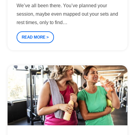
We’ve all been there. You’ve planned your
session, maybe even mapped out your sets and
rest times, only to find
…
READ MORE