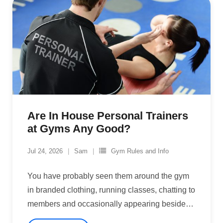
Are In House Personal Trainers
at Gyms Any Good?
Jul 24, 2026
Sam
Gym Rules and Info
You have probably seen them around the gym
in branded clothing, running classes, chatting to
members and occasionally appearing beside
…