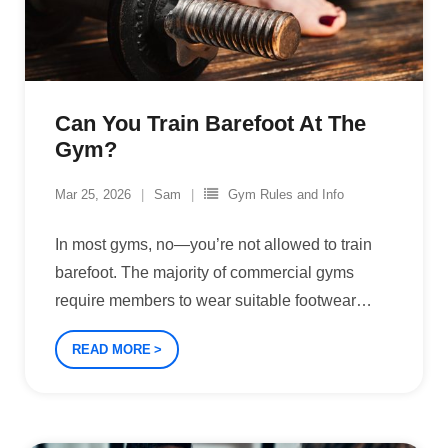
Can You Train Barefoot At The
Gym?
Mar 25, 2026
Sam
Gym Rules and Info
In most gyms, no—you’re not allowed to train
barefoot. The majority of commercial gyms
require members to wear suitable footwear
…
READ MORE