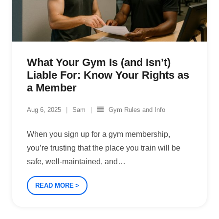
What Your Gym Is (and Isn’t)
Liable For: Know Your Rights as
a Member
Aug 6, 2025
Sam
Gym Rules and Info
When you sign up for a gym membership,
you’re trusting that the place you train will be
safe, well-maintained, and
…
READ MORE