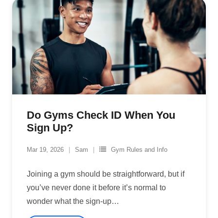
Do Gyms Check ID When You
Sign Up?
Mar 19, 2026
Sam
Gym Rules and Info
Joining a gym should be straightforward, but if
you’ve never done it before it’s normal to
wonder what the sign-up
…