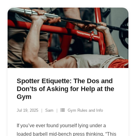
Spotter Etiquette: The Dos and
Don’ts of Asking for Help at the
Gym
Jul 19, 2025
Sam
Gym Rules and Info
If you’ve ever found yourself lying under a
loaded barbell mid-bench press thinking, “This