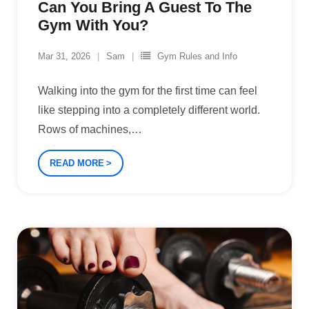
Can You Bring A Guest To The
Gym With You?
Mar 31, 2026
Sam
Gym Rules and Info
Walking into the gym for the first time can feel
like stepping into a completely different world.
Rows of machines,
…
READ MORE