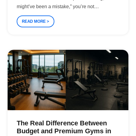
might’ve been a mistake,” you’re not
…
READ MORE
The Real Difference Between
Budget and Premium Gyms in