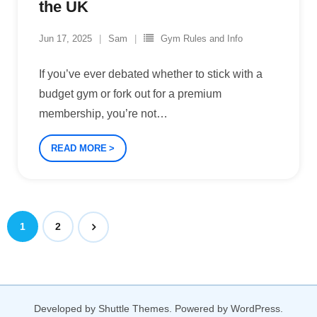
the UK
Jun 17, 2025
Sam
Gym Rules and Info
If you’ve ever debated whether to stick with a
budget gym or fork out for a premium
membership, you’re not
…
READ MORE
1
2
Developed by
Shuttle Themes
. Powered by
WordPress
.