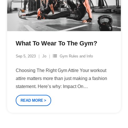
What To Wear To The Gym?
Sep 5, 2023
Jo
Gym Rules and Info
Choosing The Right Gym Attire Your workout
attire matters more than just making a fashion
statement. Here’s why: Impact On
…
READ MORE