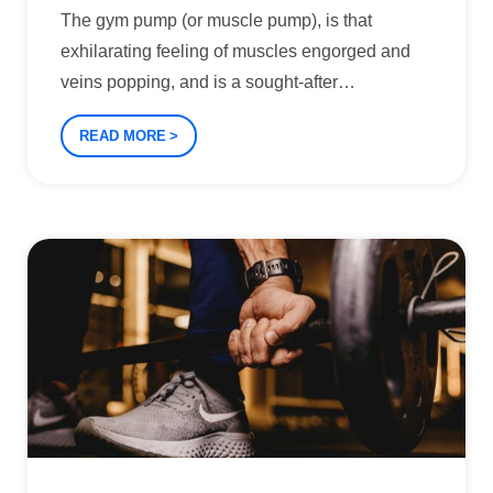
The gym pump (or muscle pump), is that
exhilarating feeling of muscles engorged and
veins popping, and is a sought-after
…
READ MORE