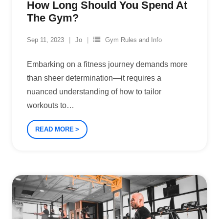
How Long Should You Spend At
The Gym?
Sep 11, 2023
Jo
Gym Rules and Info
Embarking on a fitness journey demands more
than sheer determination—it requires a
nuanced understanding of how to tailor
workouts to
…
READ MORE