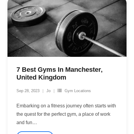
7 Best Gyms In Manchester,
United Kingdom
Sep 28, 2023
Jo
Gym Locations
Embarking on a fitness journey often starts with
the quest for the perfect gym, a place of work
and fun
…