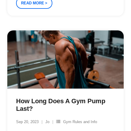
READ MORE
How Long Does A Gym Pump
Last?
Sep 20, 2023
Jo
Gym Rules and Info