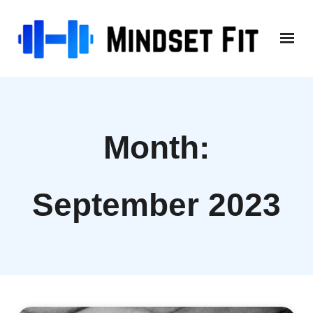
Skip
to
content
Month:
September 2023