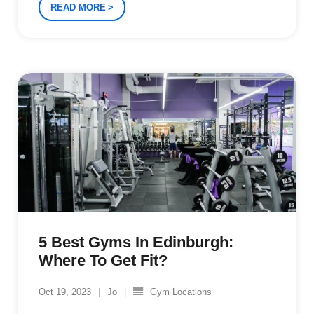
READ MORE
5 Best Gyms In Edinburgh:
Where To Get Fit?
Oct 19, 2023
Jo
Gym Locations