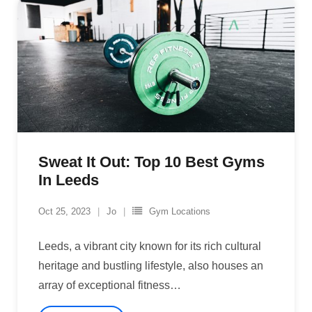
Sweat It Out: Top 10 Best Gyms
In Leeds
Oct 25, 2023
Jo
Gym Locations
Leeds, a vibrant city known for its rich cultural
heritage and bustling lifestyle, also houses an
array of exceptional fitness
…