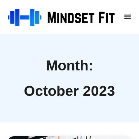
Skip
to
content
Month:
October 2023