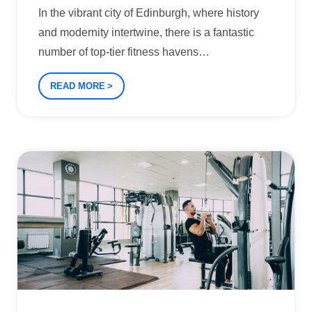
In the vibrant city of Edinburgh, where history
and modernity intertwine, there is a fantastic
number of top-tier fitness havens
…
READ MORE