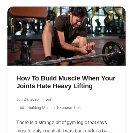
How To Build Muscle When Your
Joints Hate Heavy Lifting
Jun 24, 2026
Sam
Building Muscle
,
Exercise Tips
There is a strange bit of gym logic that says
muscle only counts if it was built under a bar
…