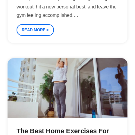
workout, hit a new personal best, and leave the
gym feeling accomplished.
…
READ MORE
The Best Home Exercises For