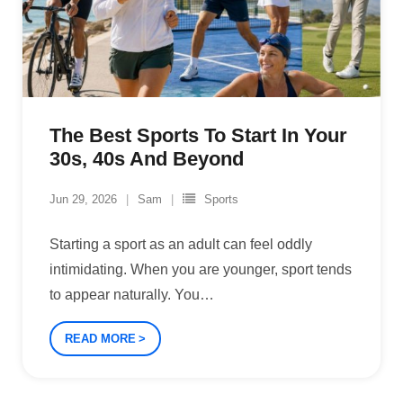
The Best Sports To Start In Your
30s, 40s And Beyond
Jun 29, 2026
Sam
Sports
Starting a sport as an adult can feel oddly
intimidating. When you are younger, sport tends
to appear naturally. You
…
READ MORE