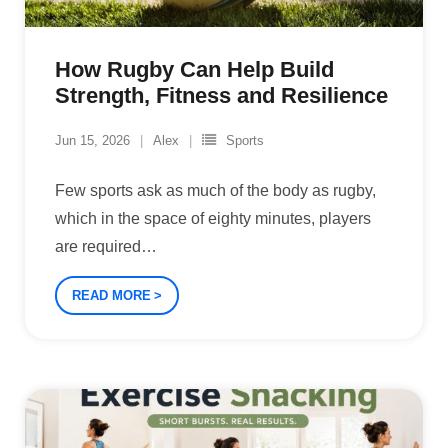
How Rugby Can Help Build
Strength, Fitness and Resilience
Jun 15, 2026
Alex
Sports
Few sports ask as much of the body as rugby,
which in the space of eighty minutes, players
are required
…
READ MORE