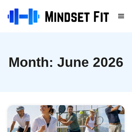
Skip
to
content
Month:
June 2026