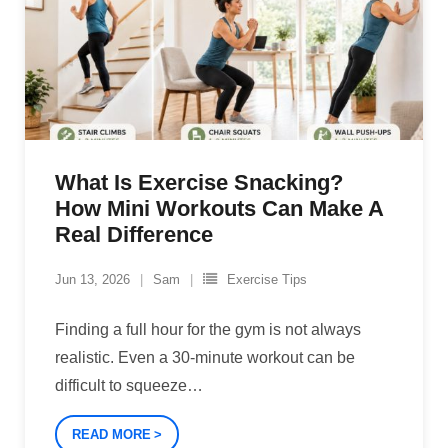
What Is Exercise Snacking?
How Mini Workouts Can Make A
Real Difference
Jun 13, 2026
Sam
Exercise Tips
Finding a full hour for the gym is not always
realistic. Even a 30-minute workout can be
difficult to squeeze
…
READ MORE