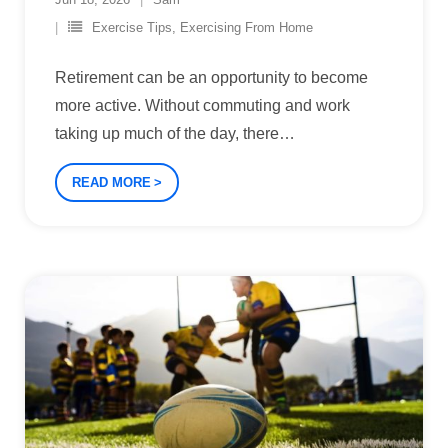
Exercise Tips
,
Exercising From Home
Retirement can be an opportunity to become
more active. Without commuting and work
taking up much of the day, there
…
READ MORE