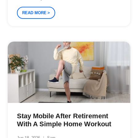
READ MORE
Stay Mobile After Retirement
With A Simple Home Workout
Jun 18, 2026
Sam