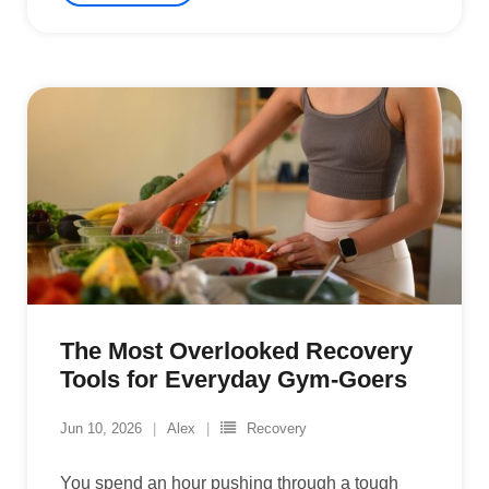
The Most Overlooked Recovery
Tools for Everyday Gym-Goers
Jun 10, 2026
Alex
Recovery
You spend an hour pushing through a tough