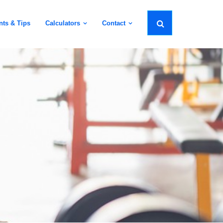
nts & Tips
Calculators
Contact