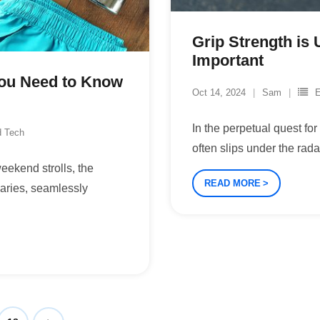
Grip Strength is 
Important
You Need to Know
Oct 14, 2024
Sam
E
In the perpetual quest fo
d Tech
often slips under the rad
eekend strolls, the
READ MORE
daries, seamlessly