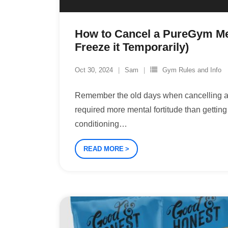
How to Cancel a PureGym M
Freeze it Temporarily)
Oct 30, 2024
Sam
Gym Rules and Info
Remember the old days when cancelling
required more mental fortitude than gettin
conditioning
…
READ MORE