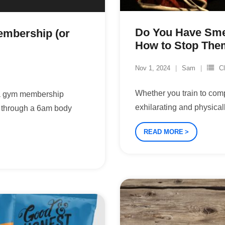
Do You Have Sme
embership (or
How to Stop The
Nov 1, 2024
Sam
C
Whether you train to compe
 a gym membership
exhilarating and physical
g through a 6am body
READ MORE