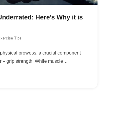
Underrated: Here’s Why it is
xercise Tips
r physical prowess, a crucial component
ar – grip strength. While muscle
…