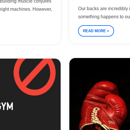
f building muscle conjures
Our backs are incredibly i
eight machines. However,
something happens to ou
READ MORE