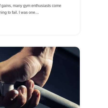
 of gains, many gym enthusiasts come
ning to fail. I was one
…