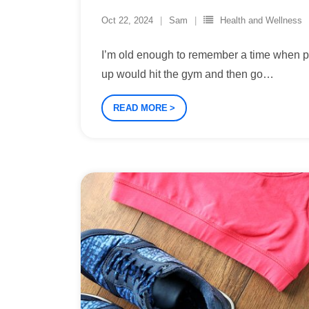
Oct 22, 2024
Sam
Health and Wellness
I’m old enough to remember a time when 
up would hit the gym and then go
…
READ MORE