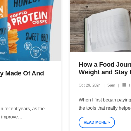
How a Food Jour
Weight and Stay F
ey Made Of And
Oct 29, 2024
Sam
H
When I first began paying 
the tools that really hel
n recent years, as the
o improve
…
READ MORE