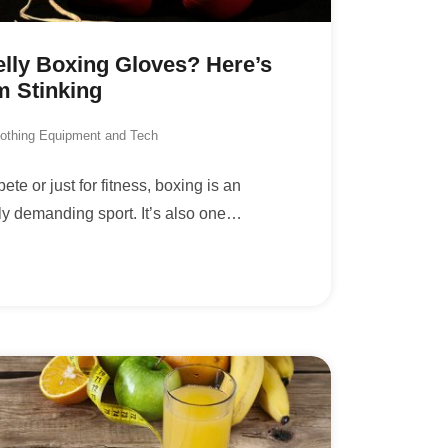
lly Boxing Gloves? Here’s
m Stinking
lothing Equipment and Tech
te or just for fitness, boxing is an
ly demanding sport. It’s also one
…