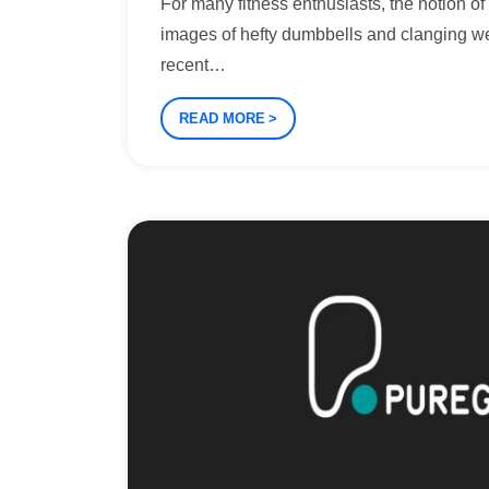
For many fitness enthusiasts, the notion o
images of hefty dumbbells and clanging w
recent
…
READ MORE