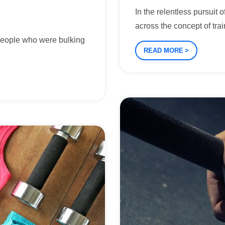
In the relentless pursuit
across the concept of trai
people who were bulking
READ MORE