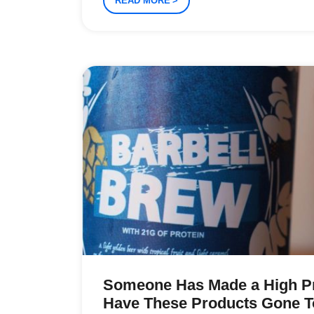
READ MORE
Someone Has Made a High Pr
Have These Products Gone T