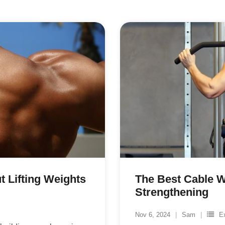
 Lifting Weights
The Best Cable 
Strengthening
Nov 6, 2024
Sam
E