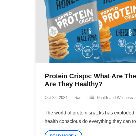
Protein Crisps: What Are Th
Are They Healthy?
Oct 28, 2024
Sam
Health and Wellness
The world of protein snacks has exploded i
health conscious do everything they can t