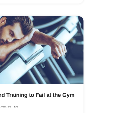
d Training to Fail at the Gym
xercise Tips