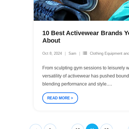
10 Best Activewear Brands 
About
Oct 8, 2024
Sam
Clothing Equipment an
From sculpting gym sessions to leisurely w
versatility of activewear has pushed boun
blending performance and style.
…
READ MORE