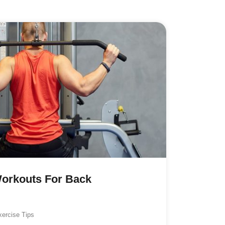
Workouts For Back
xercise Tips