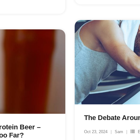
The Debate Aroun
otein Beer –
Oct 23, 2024
Sam
E
oo Far?