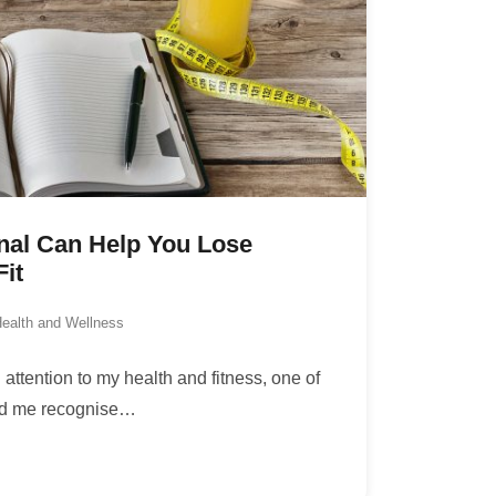
nal Can Help You Lose
it
ealth and Wellness
attention to my health and fitness, one of
ped me recognise
…