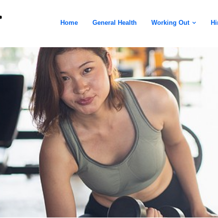
Home
General Health
Working Out
Hi