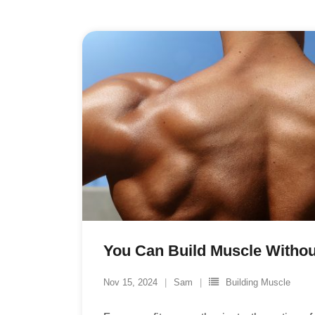
You Can Build Muscle Without
Nov 15, 2024
Sam
Building Muscle