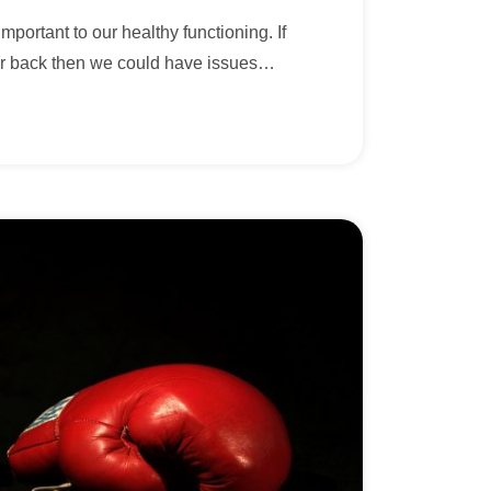
mportant to our healthy functioning. If
r back then we could have issues
…