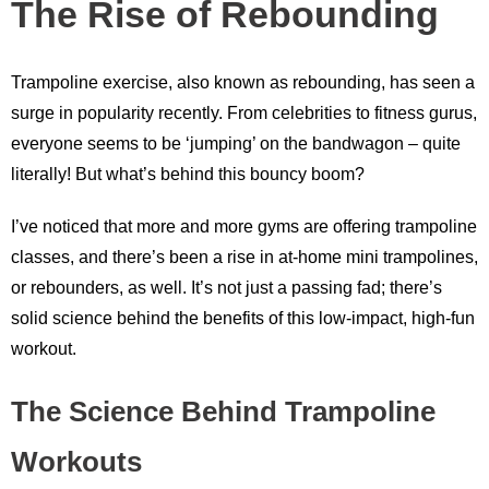
The Rise of Rebounding
Trampoline exercise, also known as rebounding, has seen a
surge in popularity recently. From celebrities to fitness gurus,
everyone seems to be ‘jumping’ on the bandwagon – quite
literally! But what’s behind this bouncy boom?
I’ve noticed that more and more gyms are offering trampoline
classes, and there’s been a rise in at-home mini trampolines,
or rebounders, as well. It’s not just a passing fad; there’s
solid science behind the benefits of this low-impact, high-fun
workout.
The Science Behind Trampoline
Workouts