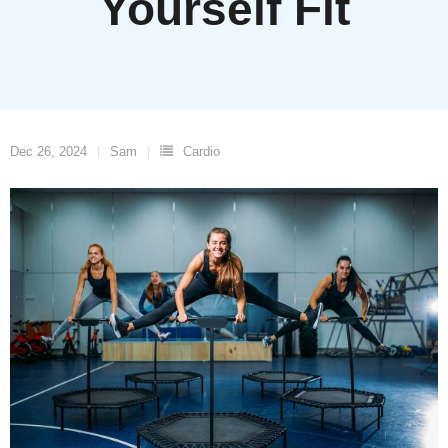
Yourself Fit
Dec 26, 2024
Sam
Cardio