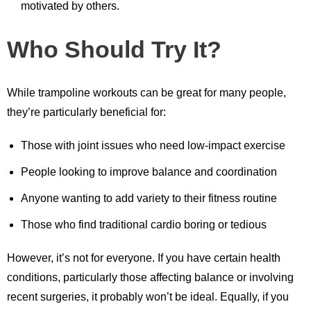
motivated by others.
Who Should Try It?
While trampoline workouts can be great for many people,
they’re particularly beneficial for:
Those with joint issues who need low-impact exercise
People looking to improve balance and coordination
Anyone wanting to add variety to their fitness routine
Those who find traditional cardio boring or tedious
However, it’s not for everyone. If you have certain health
conditions, particularly those affecting balance or involving
recent surgeries, it probably won’t be ideal. Equally, if you