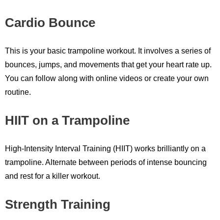
Cardio Bounce
This is your basic trampoline workout. It involves a series of
bounces, jumps, and movements that get your heart rate up.
You can follow along with online videos or create your own
routine.
HIIT on a Trampoline
High-Intensity Interval Training (HIIT) works brilliantly on a
trampoline. Alternate between periods of intense bouncing
and rest for a killer workout.
Strength Training