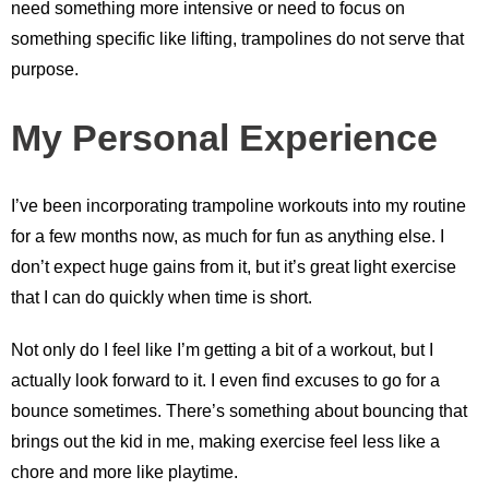
need something more intensive or need to focus on
something specific like lifting, trampolines do not serve that
purpose.
My Personal Experience
I’ve been incorporating trampoline workouts into my routine
for a few months now, as much for fun as anything else. I
don’t expect huge gains from it, but it’s great light exercise
that I can do quickly when time is short.
Not only do I feel like I’m getting a bit of a workout, but I
actually look forward to it. I even find excuses to go for a
bounce sometimes. There’s something about bouncing that
brings out the kid in me, making exercise feel less like a
chore and more like playtime.