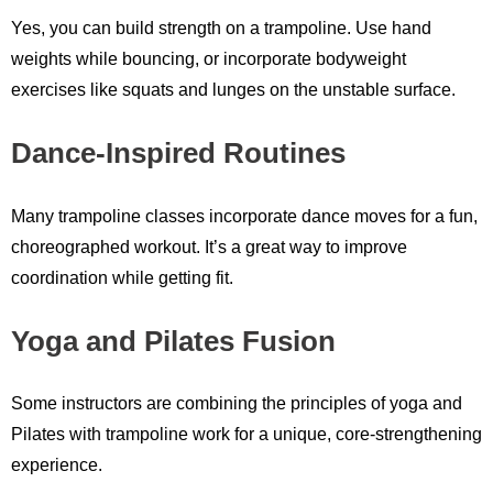
Yes, you can build strength on a trampoline. Use hand
weights while bouncing, or incorporate bodyweight
exercises like squats and lunges on the unstable surface.
Dance-Inspired Routines
Many trampoline classes incorporate dance moves for a fun,
choreographed workout. It’s a great way to improve
coordination while getting fit.
Yoga and Pilates Fusion
Some instructors are combining the principles of yoga and
Pilates with trampoline work for a unique, core-strengthening
experience.