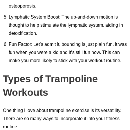
osteoporosis.
Lymphatic System Boost: The up-and-down motion is
thought to help stimulate the lymphatic system, aiding in
detoxification.
Fun Factor: Let’s admit it, bouncing is just plain fun. It was
fun when you were a kid and it’s still fun now. This can
make you more likely to stick with your workout routine.
Types of Trampoline
Workouts
One thing I love about trampoline exercise is its versatility.
There are so many ways to incorporate it into your fitness
routine