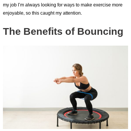
my job I’m always looking for ways to make exercise more
enjoyable, so this caught my attention.
The Benefits of Bouncing