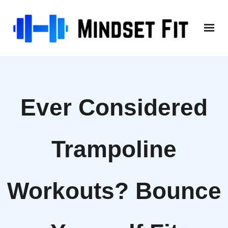
Skip
to
content
Ever Considered
Trampoline
Workouts? Bounce