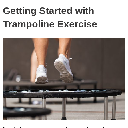
Getting Started with
Trampoline Exercise