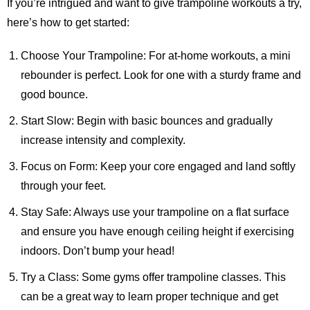
If you’re intrigued and want to give trampoline workouts a try,
here’s how to get started:
Choose Your Trampoline: For at-home workouts, a mini
rebounder is perfect. Look for one with a sturdy frame and
good bounce.
Start Slow: Begin with basic bounces and gradually
increase intensity and complexity.
Focus on Form: Keep your core engaged and land softly
through your feet.
Stay Safe: Always use your trampoline on a flat surface
and ensure you have enough ceiling height if exercising
indoors. Don’t bump your head!
Try a Class: Some gyms offer trampoline classes. This
can be a great way to learn proper technique and get