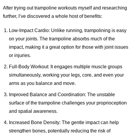
After trying out trampoline workouts myself and researching
further, I’ve discovered a whole host of benefits:
Low-Impact Cardio: Unlike running, trampolining is easy
on your joints. The trampoline absorbs much of the
impact, making it a great option for those with joint issues
or injuries.
Full-Body Workout: It engages multiple muscle groups
simultaneously, working your legs, core, and even your
arms as you balance and move.
Improved Balance and Coordination: The unstable
surface of the trampoline challenges your proprioception
and spatial awareness.
Increased Bone Density: The gentle impact can help
strengthen bones, potentially reducing the risk of