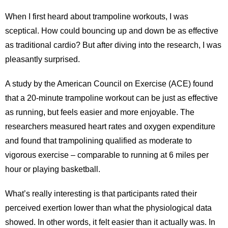
When I first heard about trampoline workouts, I was
sceptical. How could bouncing up and down be as effective
as traditional cardio? But after diving into the research, I was
pleasantly surprised.
A study by the American Council on Exercise (ACE) found
that a 20-minute trampoline workout can be just as effective
as running, but feels easier and more enjoyable. The
researchers measured heart rates and oxygen expenditure
and found that trampolining qualified as moderate to
vigorous exercise – comparable to running at 6 miles per
hour or playing basketball.
What’s really interesting is that participants rated their
perceived exertion lower than what the physiological data
showed. In other words, it felt easier than it actually was. In