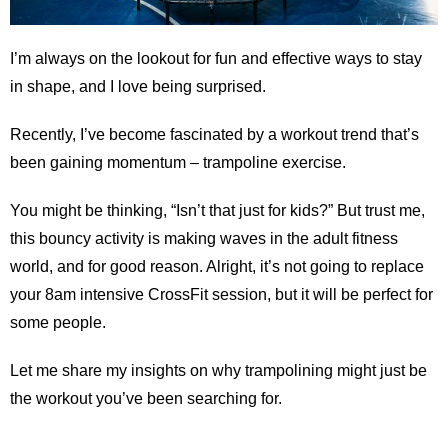
I’m always on the lookout for fun and effective ways to stay
in shape, and I love being surprised.
Recently, I’ve become fascinated by a workout trend that’s
been gaining momentum – trampoline exercise.
You might be thinking, “Isn’t that just for kids?” But trust me,
this bouncy activity is making waves in the adult fitness
world, and for good reason. Alright, it’s not going to replace
your 8am intensive CrossFit session, but it will be perfect for
some people.
Let me share my insights on why trampolining might just be
the workout you’ve been searching for.