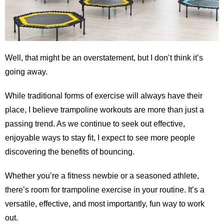
Well, that might be an overstatement, but I don’t think it’s
going away.
While traditional forms of exercise will always have their
place, I believe trampoline workouts are more than just a
passing trend. As we continue to seek out effective,
enjoyable ways to stay fit, I expect to see more people
discovering the benefits of bouncing.
Whether you’re a fitness newbie or a seasoned athlete,
there’s room for trampoline exercise in your routine. It’s a
versatile, effective, and most importantly, fun way to work
out.