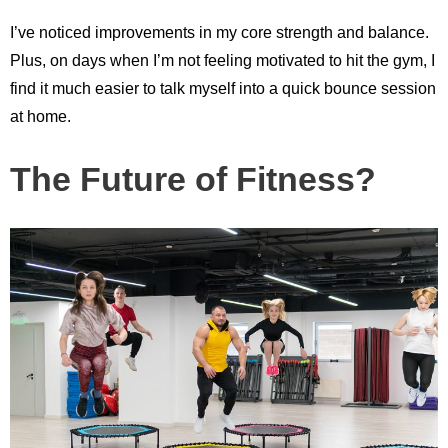
I’ve noticed improvements in my core strength and balance.
Plus, on days when I’m not feeling motivated to hit the gym, I
find it much easier to talk myself into a quick bounce session
at home.
The Future of Fitness?