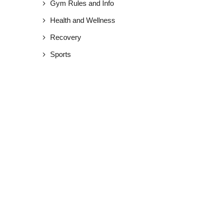
Gym Rules and Info
Health and Wellness
Recovery
Sports