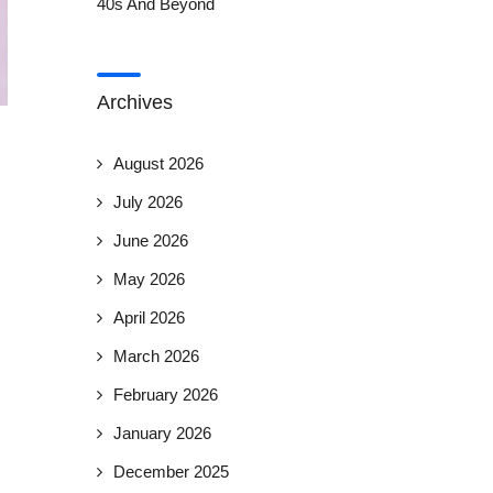
40s And Beyond
Archives
August 2026
July 2026
June 2026
May 2026
April 2026
March 2026
February 2026
January 2026
December 2025