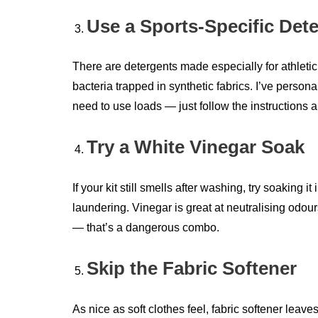
Use a Sports-Specific Det
There are detergents made especially for athleti
bacteria trapped in synthetic fabrics. I’ve person
need to use loads — just follow the instructions a
Try a White Vinegar Soak
If your kit still smells after washing, try soaking
laundering. Vinegar is great at neutralising odo
— that’s a dangerous combo.
Skip the Fabric Softener
As nice as soft clothes feel, fabric softener leav