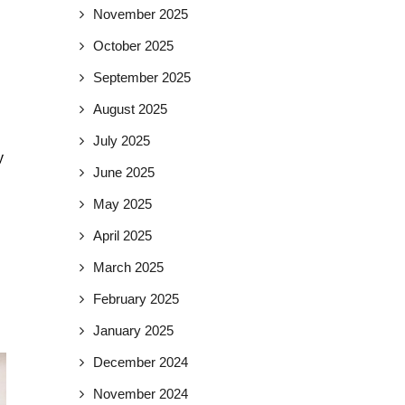
November 2025
October 2025
September 2025
August 2025
July 2025
y
June 2025
May 2025
April 2025
March 2025
February 2025
January 2025
December 2024
November 2024