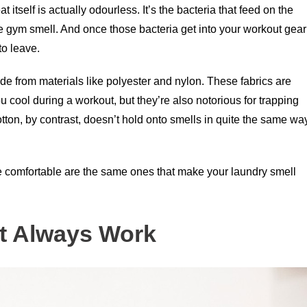
itself is actually odourless. It’s the bacteria that feed on the
ale gym smell. And once those bacteria get into your workout gear
to leave.
from materials like polyester and nylon. These fabrics are
u cool during a workout, but they’re also notorious for trapping
otton, by contrast, doesn’t hold onto smells in quite the same wa
re comfortable are the same ones that make your laundry smell
t Always Work