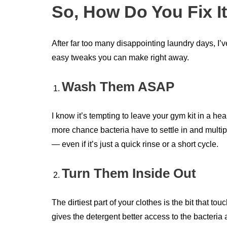
So, How Do You Fix I
After far too many disappointing laundry days, I’
easy tweaks you can make right away.
Wash Them ASAP
I know it’s tempting to leave your gym kit in a hea
more chance bacteria have to settle in and multi
— even if it’s just a quick rinse or a short cycle.
Turn Them Inside Out
The dirtiest part of your clothes is the bit that 
gives the detergent better access to the bacteria 