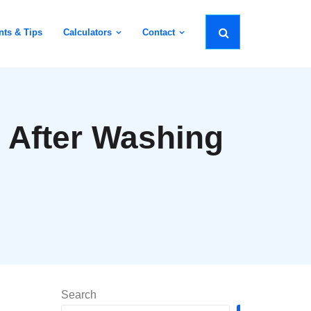
nts & Tips
Calculators
Contact
 After Washing
Search