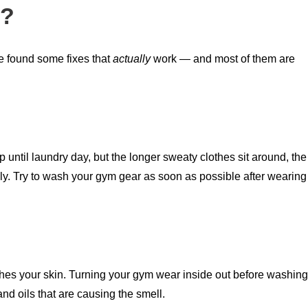
t?
ve found some fixes that
actually
work — and most of them are
p until laundry day, but the longer sweaty clothes sit around, the
ply. Try to wash your gym gear as soon as possible after wearing
touches your skin. Turning your gym wear inside out before washing
and oils that are causing the smell.