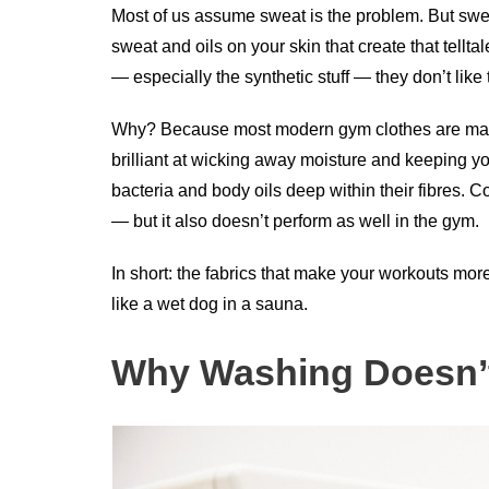
Most of us assume sweat is the problem. But sweat 
sweat and oils on your skin that create that tellt
— especially the synthetic stuff — they don’t like 
Why? Because most modern gym clothes are made 
brilliant at wicking away moisture and keeping yo
bacteria and body oils deep within their fibres. C
— but it also doesn’t perform as well in the gym.
In short: the fabrics that make your workouts mo
like a wet dog in a sauna.
Why Washing Doesn’