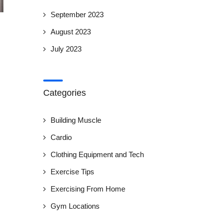
September 2023
August 2023
July 2023
Categories
Building Muscle
Cardio
Clothing Equipment and Tech
Exercise Tips
Exercising From Home
Gym Locations