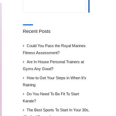
SEARCH
Recent Posts
Could You Pass the Royal Marines
Fitness Assessment?
Are In House Personal Trainers at
Gyms Any Good?
How to Get Your Steps in When It’s
Raining
Do You Need To Be Fit To Start
Karate?
The Best Sports To Start In Your 30s,