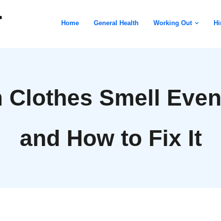
Home
General Health
Working Out
Hi
Clothes Smell Even
and How to Fix It