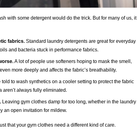
sh with some detergent would do the trick. But for many of us, it
ic fabrics.
Standard laundry detergents are great for everyday
oils and bacteria stuck in performance fabrics.
worse.
A lot of people use softeners hoping to mask the smell,
even more deeply and affects the fabric’s breathability.
told to wash synthetics on a cooler setting to protect the fabric
 aren’t always fully eliminated.
.
Leaving gym clothes damp for too long, whether in the laundry
y an open invitation for mildew.
just that your gym clothes need a different kind of care.