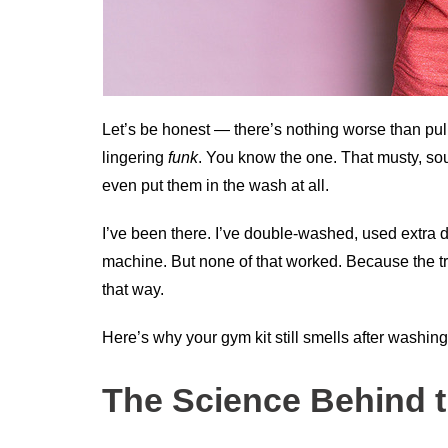
Let’s be honest — there’s nothing worse than pull
lingering
funk
. You know the one. That musty, so
even put them in the wash at all.
I’ve been there. I’ve double-washed, used extra
machine. But none of that worked. Because the tru
that way.
Here’s why your gym kit still smells after washing
The Science Behind t