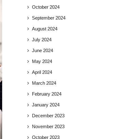
October 2024
September 2024
August 2024
July 2024
June 2024
May 2024
April 2024
March 2024
February 2024
January 2024
December 2023
November 2023
October 2023