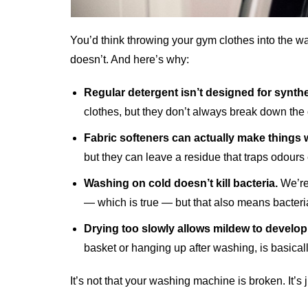
You’d think throwing your gym clothes into the wa
doesn’t. And here’s why:
Regular detergent isn’t designed for synthet
clothes, but they don’t always break down the 
Fabric softeners can actually make things 
but they can leave a residue that traps odours 
Washing on cold doesn’t kill bacteria.
We’re 
— which is true — but that also means bacteria
Drying too slowly allows mildew to develop
basket or hanging up after washing, is basicall
It’s not that your washing machine is broken. It’s 