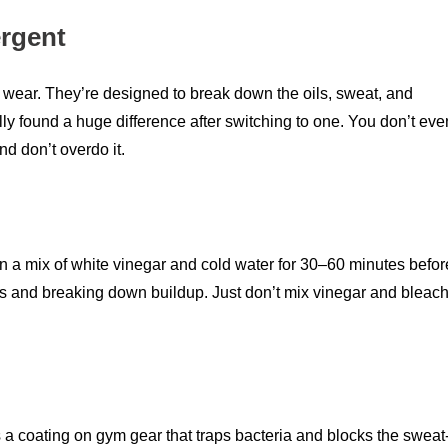
ergent
c wear. They’re designed to break down the oils, sweat, and
ally found a huge difference after switching to one. You don’t eve
nd don’t overdo it.
 it in a mix of white vinegar and cold water for 30–60 minutes befor
urs and breaking down buildup. Just don’t mix vinegar and bleac
es a coating on gym gear that traps bacteria and blocks the sweat