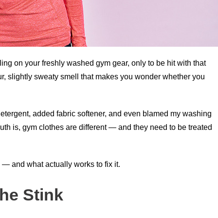
ing on your freshly washed gym gear, only to be hit with that
ur, slightly sweaty smell that makes you wonder whether you
 detergent, added fabric softener, and even blamed my washing
th is, gym clothes are different — and they need to be treated
 — and what actually works to fix it.
he Stink