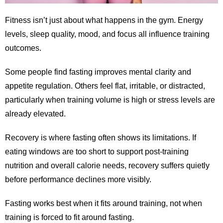
Fitness isn’t just about what happens in the gym. Energy
levels, sleep quality, mood, and focus all influence training
outcomes.
Some people find fasting improves mental clarity and
appetite regulation. Others feel flat, irritable, or distracted,
particularly when training volume is high or stress levels are
already elevated.
Recovery is where fasting often shows its limitations. If
eating windows are too short to support post-training
nutrition and overall calorie needs, recovery suffers quietly
before performance declines more visibly.
Fasting works best when it fits around training, not when
training is forced to fit around fasting.