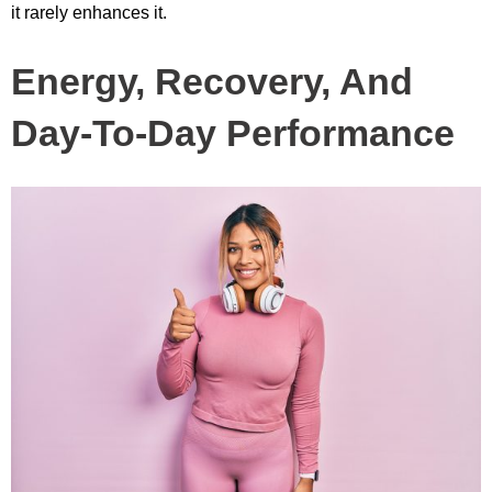
it rarely enhances it.
Energy, Recovery, And
Day-To-Day Performance