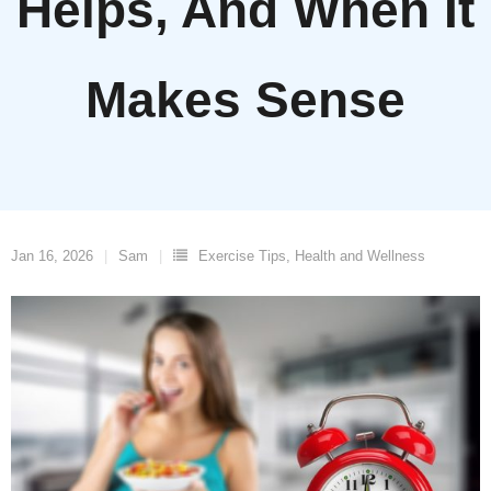
Helps, And When It
Makes Sense
Jan 16, 2026
Sam
Exercise Tips
,
Health and Wellness