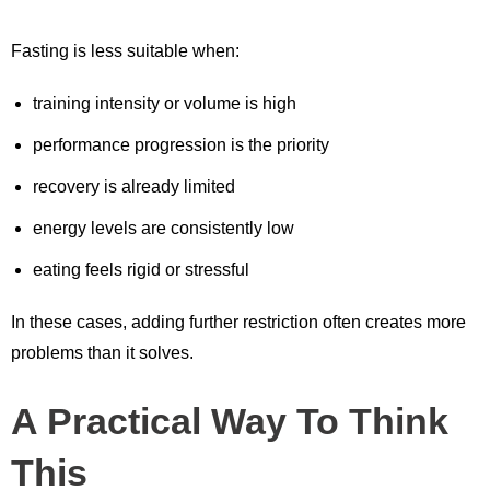
Fasting is less suitable when:
training intensity or volume is high
performance progression is the priority
recovery is already limited
energy levels are consistently low
eating feels rigid or stressful
In these cases, adding further restriction often creates more
problems than it solves.
A Practical Way To Think
This