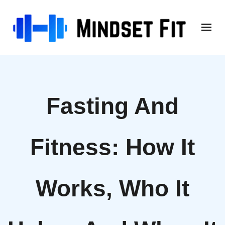
Skip
to
content
Fasting And
Fitness: How It
Works, Who It