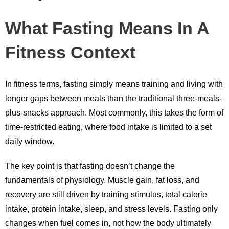
What Fasting Means In A
Fitness Context
In fitness terms, fasting simply means training and living with
longer gaps between meals than the traditional three-meals-
plus-snacks approach. Most commonly, this takes the form of
time-restricted eating, where food intake is limited to a set
daily window.
The key point is that fasting doesn’t change the
fundamentals of physiology. Muscle gain, fat loss, and
recovery are still driven by training stimulus, total calorie
intake, protein intake, sleep, and stress levels. Fasting only
changes when fuel comes in, not how the body ultimately