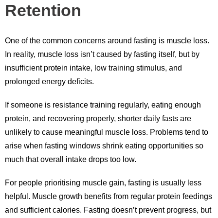
Retention
One of the common concerns around fasting is muscle loss.
In reality, muscle loss isn’t caused by fasting itself, but by
insufficient protein intake, low training stimulus, and
prolonged energy deficits.
If someone is resistance training regularly, eating enough
protein, and recovering properly, shorter daily fasts are
unlikely to cause meaningful muscle loss. Problems tend to
arise when fasting windows shrink eating opportunities so
much that overall intake drops too low.
For people prioritising muscle gain, fasting is usually less
helpful. Muscle growth benefits from regular protein feedings
and sufficient calories. Fasting doesn’t prevent progress, but