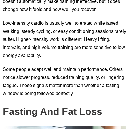
doesn’t automatically make training ineffective, but it does
change how it feels and how well you recover.
Low-intensity cardio is usually well tolerated while fasted.
Walking, steady cycling, or easy conditioning sessions rarely
suffer. Higher-intensity work is different. Heavy lifting,
intervals, and high-volume training are more sensitive to low
energy availability.
Some people adapt well and maintain performance. Others
notice slower progress, reduced training quality, or lingering
fatigue. These signals matter more than whether a fasting
window is being followed perfectly.
Fasting And Fat Loss