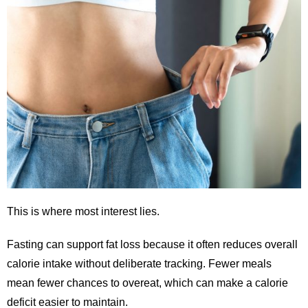
This is where most interest lies.
Fasting can support fat loss because it often reduces overall
calorie intake without deliberate tracking. Fewer meals
mean fewer chances to overeat, which can make a calorie
deficit easier to maintain.