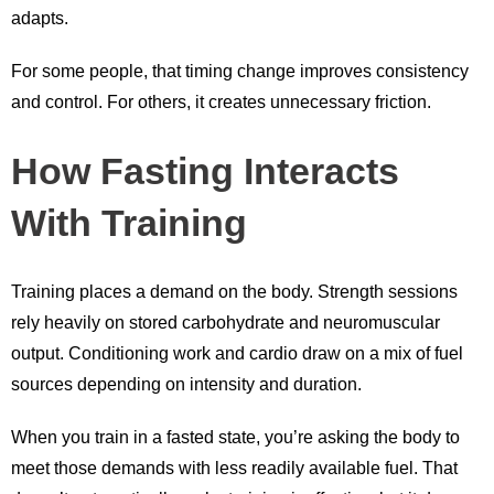
adapts.
For some people, that timing change improves consistency
and control. For others, it creates unnecessary friction.
How Fasting Interacts
With Training
Training places a demand on the body. Strength sessions
rely heavily on stored carbohydrate and neuromuscular
output. Conditioning work and cardio draw on a mix of fuel
sources depending on intensity and duration.
When you train in a fasted state, you’re asking the body to
meet those demands with less readily available fuel. That