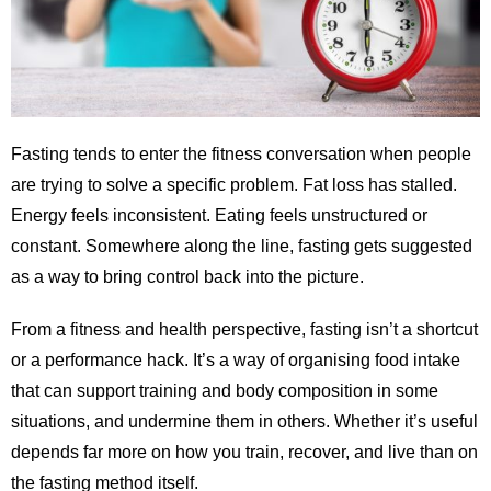
Fasting tends to enter the fitness conversation when people
are trying to solve a specific problem. Fat loss has stalled.
Energy feels inconsistent. Eating feels unstructured or
constant. Somewhere along the line, fasting gets suggested
as a way to bring control back into the picture.
From a fitness and health perspective, fasting isn’t a shortcut
or a performance hack. It’s a way of organising food intake
that can support training and body composition in some
situations, and undermine them in others. Whether it’s useful
depends far more on how you train, recover, and live than on
the fasting method itself.