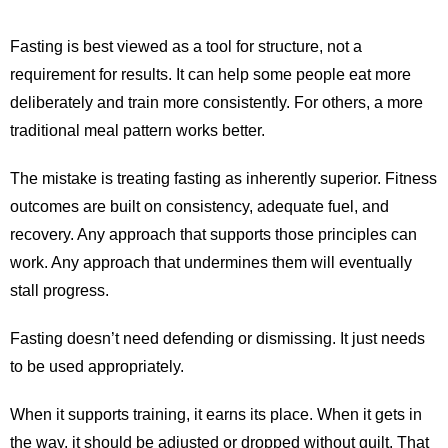
Fasting is best viewed as a tool for structure, not a
requirement for results. It can help some people eat more
deliberately and train more consistently. For others, a more
traditional meal pattern works better.
The mistake is treating fasting as inherently superior. Fitness
outcomes are built on consistency, adequate fuel, and
recovery. Any approach that supports those principles can
work. Any approach that undermines them will eventually
stall progress.
Fasting doesn’t need defending or dismissing. It just needs
to be used appropriately.
When it supports training, it earns its place. When it gets in
the way, it should be adjusted or dropped without guilt. That