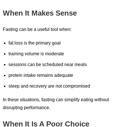
When It Makes Sense
Fasting can be a useful tool when:
fat loss is the primary goal
training volume is moderate
sessions can be scheduled near meals
protein intake remains adequate
sleep and recovery are not compromised
In these situations, fasting can simplify eating without
disrupting performance.
When It Is A Poor Choice