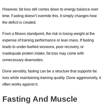
However, fat loss still comes down to energy balance over
time. Fasting doesn’t override this. It simply changes how
the deficit is created.
From a fitness standpoint, the risk is losing weight at the
expense of training performance or lean mass. If fasting
leads to under-fuelled sessions, poor recovery, or
inadequate protein intake, fat loss may come with
unnecessary downsides.
Done sensibly, fasting can be a structure that supports fat
loss while maintaining training quality. Done aggressively, it
often works against it.
Fasting And Muscle