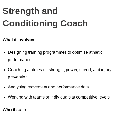
Strength and
Conditioning Coach
What it involves:
Designing training programmes to optimise athletic
performance
Coaching athletes on strength, power, speed, and injury
prevention
Analysing movement and performance data
Working with teams or individuals at competitive levels
Who it suits: