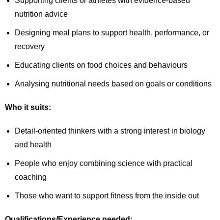
Supporting clients or athletes with evidence-based
nutrition advice
Designing meal plans to support health, performance, or
recovery
Educating clients on food choices and behaviours
Analysing nutritional needs based on goals or conditions
Who it suits:
Detail-oriented thinkers with a strong interest in biology
and health
People who enjoy combining science with practical
coaching
Those who want to support fitness from the inside out
Qualifications/Experience needed: