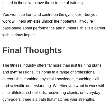
suited to those who love the science of training.
You won’t be front and centre on the gym floor—but your
work will help athletes unlock their potential. If you’re
passionate about performance and numbers, this is a career
with serious impact.
Final Thoughts
The fitness industry offers far more than just training plans
and gym sessions. It’s home to a range of professional
careers that combine physical knowledge, coaching skill,
and scientific understanding. Whether you want to work with
elite athletes, school kids, recovering clients, or everyday
gym-goers, there’s a path that matches your strengths.