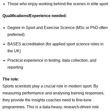
Those who enjoy working behind the scenes in elite sport
Qualifications/Experience needed:
Degree in Sport and Exercise Science (MSc or PhD often
preferred)
BASES accreditation (for applied sport science roles in
the UK)
Practical experience in testing, data collection, and
reporting
The role:
Sports scientists play a crucial role in modern sport. By
measuring performance and analysing training responses,
they provide the insights coaches need to fine-tune
programmes. This is a data-heavy, research-driven role