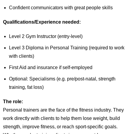
Confident communicators with great people skills
Qualifications/Experience needed:
Level 2 Gym Instructor (entry-level)
Level 3 Diploma in Personal Training (required to work
with clients)
First Aid and insurance if self-employed
Optional: Specialisms (e.g. pre/post-natal, strength
training, fat loss)
The role:
Personal trainers are the face of the fitness industry. They
work directly with clients to help them lose weight, build
strength, improve fitness, or reach sport-specific goals.