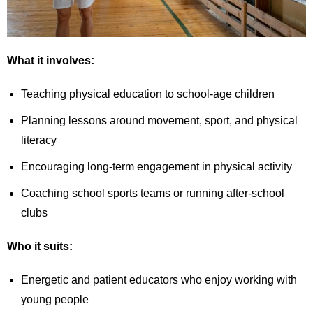
What it involves:
Teaching physical education to school-age children
Planning lessons around movement, sport, and physical
literacy
Encouraging long-term engagement in physical activity
Coaching school sports teams or running after-school
clubs
Who it suits:
Energetic and patient educators who enjoy working with
young people