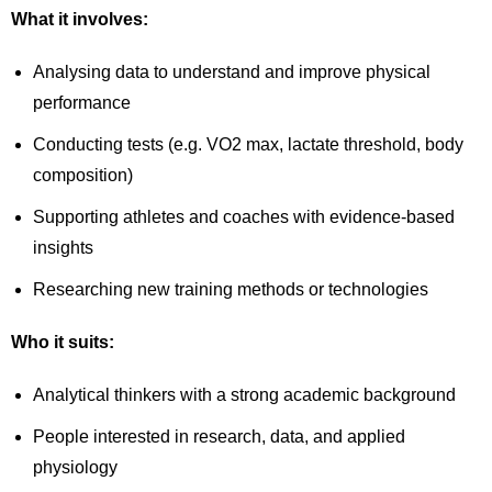
What it involves:
Analysing data to understand and improve physical
performance
Conducting tests (e.g. VO2 max, lactate threshold, body
composition)
Supporting athletes and coaches with evidence-based
insights
Researching new training methods or technologies
Who it suits:
Analytical thinkers with a strong academic background
People interested in research, data, and applied
physiology