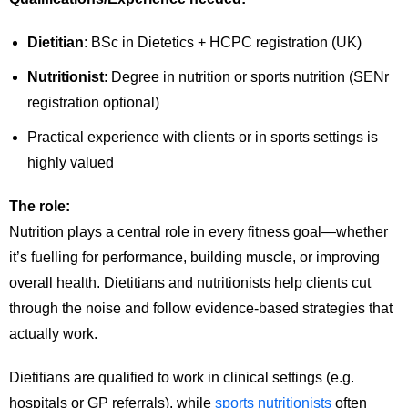
Dietitian
: BSc in Dietetics + HCPC registration (UK)
Nutritionist
: Degree in nutrition or sports nutrition (SENr
registration optional)
Practical experience with clients or in sports settings is
highly valued
The role:
Nutrition plays a central role in every fitness goal—whether
it’s fuelling for performance, building muscle, or improving
overall health. Dietitians and nutritionists help clients cut
through the noise and follow evidence-based strategies that
actually work.
Dietitians are qualified to work in clinical settings (e.g.
hospitals or GP referrals), while
sports nutritionists
often