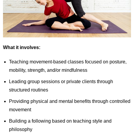
What it involves:
Teaching movement-based classes focused on posture,
mobility, strength, and/or mindfulness
Leading group sessions or private clients through
structured routines
Providing physical and mental benefits through controlled
movement
Building a following based on teaching style and
philosophy