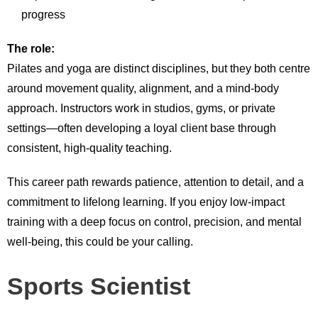
progress
The role:
Pilates and yoga are distinct disciplines, but they both centre
around movement quality, alignment, and a mind-body
approach. Instructors work in studios, gyms, or private
settings—often developing a loyal client base through
consistent, high-quality teaching.
This career path rewards patience, attention to detail, and a
commitment to lifelong learning. If you enjoy low-impact
training with a deep focus on control, precision, and mental
well-being, this could be your calling.
Sports Scientist