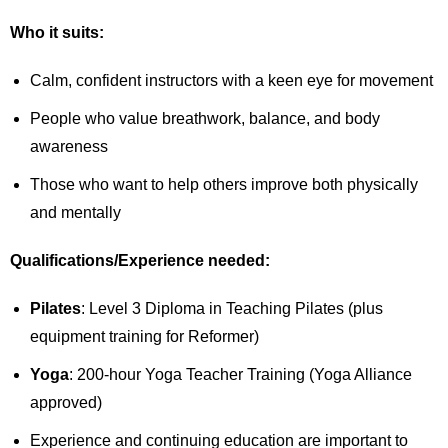
Who it suits:
Calm, confident instructors with a keen eye for movement
People who value breathwork, balance, and body
awareness
Those who want to help others improve both physically
and mentally
Qualifications/Experience needed:
Pilates
: Level 3 Diploma in Teaching Pilates (plus
equipment training for Reformer)
Yoga
: 200-hour Yoga Teacher Training (Yoga Alliance
approved)
Experience and continuing education are important to