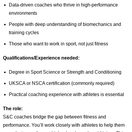
Data-driven coaches who thrive in high-performance
environments
People with deep understanding of biomechanics and
training cycles
Those who want to work in sport, not just fitness
Qualifications/Experience needed:
Degree in Sport Science or Strength and Conditioning
UKSCA or NSCA certification (commonly required)
Practical coaching experience with athletes is essential
The role:
S&C coaches bridge the gap between fitness and
performance. You’ll work closely with athletes to help them