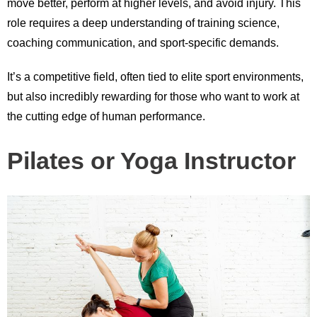
move better, perform at higher levels, and avoid injury. This
role requires a deep understanding of training science,
coaching communication, and sport-specific demands.
It’s a competitive field, often tied to elite sport environments,
but also incredibly rewarding for those who want to work at
the cutting edge of human performance.
Pilates or Yoga Instructor