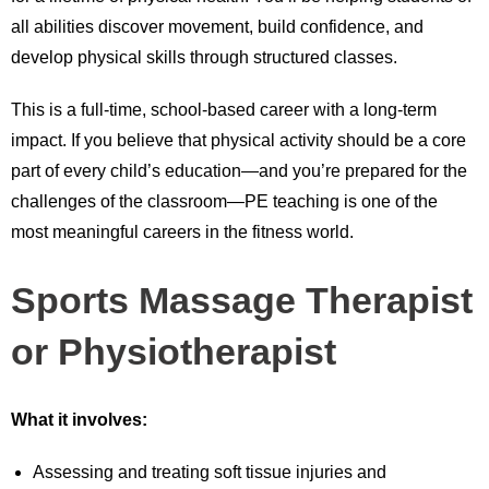
all abilities discover movement, build confidence, and
develop physical skills through structured classes.
This is a full-time, school-based career with a long-term
impact. If you believe that physical activity should be a core
part of every child’s education—and you’re prepared for the
challenges of the classroom—PE teaching is one of the
most meaningful careers in the fitness world.
Sports Massage Therapist
or Physiotherapist
What it involves:
Assessing and treating soft tissue injuries and