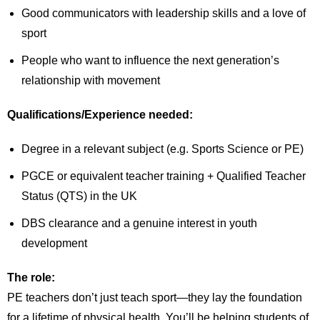
Good communicators with leadership skills and a love of
sport
People who want to influence the next generation’s
relationship with movement
Qualifications/Experience needed:
Degree in a relevant subject (e.g. Sports Science or PE)
PGCE or equivalent teacher training + Qualified Teacher
Status (QTS) in the UK
DBS clearance and a genuine interest in youth
development
The role:
PE teachers don’t just teach sport—they lay the foundation
for a lifetime of physical health. You’ll be helping students of