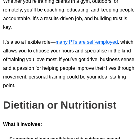
Whether you’re training clients in a gym, outdoors, or
remotely, you’ll be coaching, educating, and keeping people
accountable. It’s a results-driven job, and building trust is
key.
It’s also a flexible role—
many PTs are self-employed
, which
allows you to choose your hours and specialise in the kind
of training you love most. If you’ve got drive, business sense,
and a passion for helping people improve their lives through
movement, personal training could be your ideal starting
point.
Dietitian or Nutritionist
What it involves: