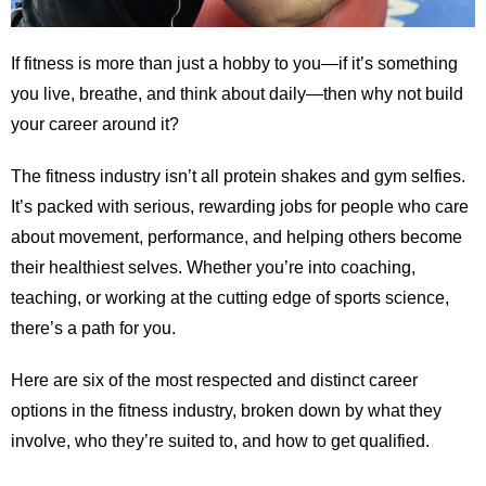
If fitness is more than just a hobby to you—if it’s something
you live, breathe, and think about daily—then why not build
your career around it?
The fitness industry isn’t all protein shakes and gym selfies.
It’s packed with serious, rewarding jobs for people who care
about movement, performance, and helping others become
their healthiest selves. Whether you’re into coaching,
teaching, or working at the cutting edge of sports science,
there’s a path for you.
Here are six of the most respected and distinct career
options in the fitness industry, broken down by what they
involve, who they’re suited to, and how to get qualified.