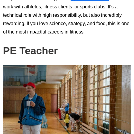
work with athletes, fitness clients, or sports clubs. It’s a
technical role with high responsibility, but also incredibly
rewarding. If you love science, strategy, and food, this is one
of the most impactful careers in fitness.
PE Teacher