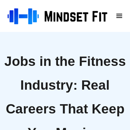
Skip
to
content
Jobs in the Fitness
Industry: Real
Careers That Keep