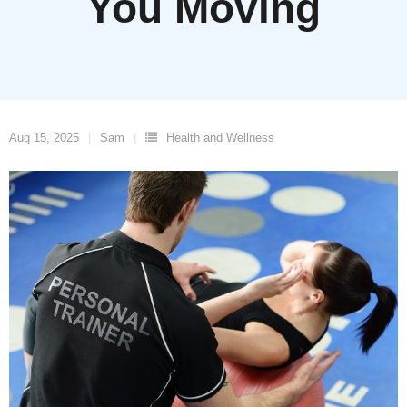
You Moving
Aug 15, 2025
Sam
Health and Wellness