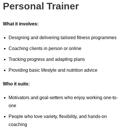
Personal Trainer
What it involves:
Designing and delivering tailored fitness programmes
Coaching clients in person or online
Tracking progress and adapting plans
Providing basic lifestyle and nutrition advice
Who it suits:
Motivators and goal-setters who enjoy working one-to-
one
People who love variety, flexibility, and hands-on
coaching