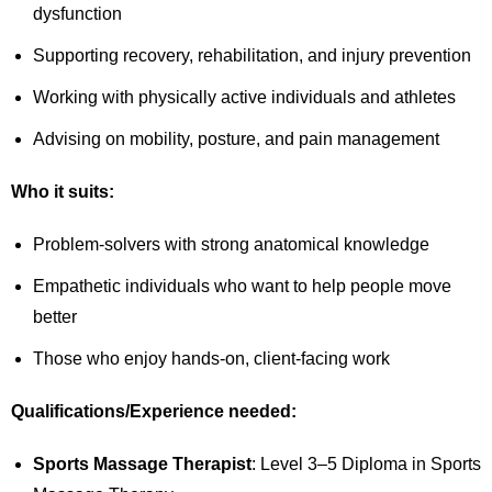
dysfunction
Supporting recovery, rehabilitation, and injury prevention
Working with physically active individuals and athletes
Advising on mobility, posture, and pain management
Who it suits:
Problem-solvers with strong anatomical knowledge
Empathetic individuals who want to help people move
better
Those who enjoy hands-on, client-facing work
Qualifications/Experience needed:
Sports Massage Therapist
: Level 3–5 Diploma in Sports