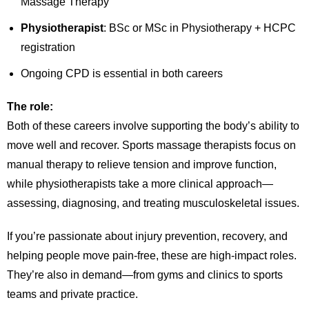
Massage Therapy
Physiotherapist
: BSc or MSc in Physiotherapy + HCPC
registration
Ongoing CPD is essential in both careers
The role:
Both of these careers involve supporting the body’s ability to
move well and recover. Sports massage therapists focus on
manual therapy to relieve tension and improve function,
while physiotherapists take a more clinical approach—
assessing, diagnosing, and treating musculoskeletal issues.
If you’re passionate about injury prevention, recovery, and
helping people move pain-free, these are high-impact roles.
They’re also in demand—from gyms and clinics to sports
teams and private practice.