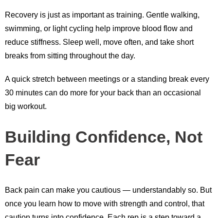
Recovery is just as important as training. Gentle walking,
swimming, or light cycling help improve blood flow and
reduce stiffness. Sleep well, move often, and take short
breaks from sitting throughout the day.
A quick stretch between meetings or a standing break every
30 minutes can do more for your back than an occasional
big workout.
Building Confidence, Not
Fear
Back pain can make you cautious — understandably so. But
once you learn how to move with strength and control, that
caution turns into confidence. Each rep is a step toward a