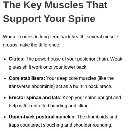
The Key Muscles That
Support Your Spine
When it comes to long-term back health, several muscle
groups make the difference:
Glutes:
The powerhouse of your posterior chain. Weak
glutes shift work onto your lower back.
Core stabilisers:
Your deep core muscles (like the
transverse abdominis) act as a built-in back brace.
Erector spinae and lats:
Keep your spine upright and
help with controlled bending and lifting.
Upper-back postural muscles:
The rhomboids and
traps counteract slouching and shoulder rounding.