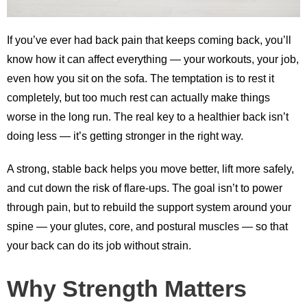
If you’ve ever had back pain that keeps coming back, you’ll
know how it can affect everything — your workouts, your job,
even how you sit on the sofa. The temptation is to rest it
completely, but too much rest can actually make things
worse in the long run. The real key to a healthier back isn’t
doing less — it’s getting stronger in the right way.
A strong, stable back helps you move better, lift more safely,
and cut down the risk of flare-ups. The goal isn’t to power
through pain, but to rebuild the support system around your
spine — your glutes, core, and postural muscles — so that
your back can do its job without strain.
Why Strength Matters