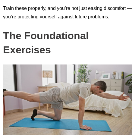
Train these properly, and you’re not just easing discomfort —
you’re protecting yourself against future problems.
The Foundational
Exercises