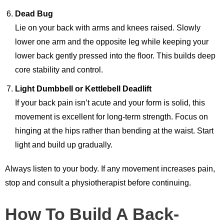
Dead Bug
Lie on your back with arms and knees raised. Slowly
lower one arm and the opposite leg while keeping your
lower back gently pressed into the floor. This builds deep
core stability and control.
Light Dumbbell or Kettlebell Deadlift
If your back pain isn’t acute and your form is solid, this
movement is excellent for long-term strength. Focus on
hinging at the hips rather than bending at the waist. Start
light and build up gradually.
Always listen to your body. If any movement increases pain,
stop and consult a physiotherapist before continuing.
How To Build A Back-