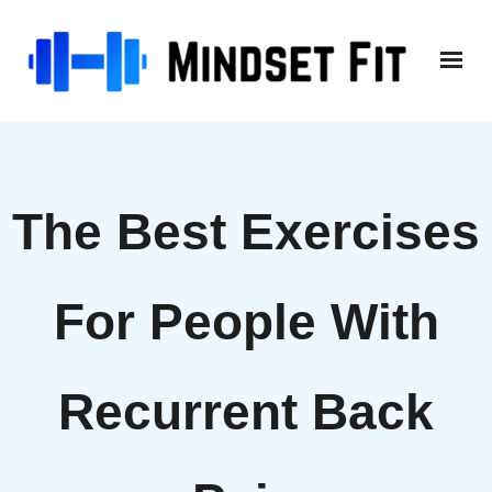
Skip
to
content
The Best Exercises
For People With
Recurrent Back