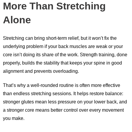
More Than Stretching
Alone
Stretching can bring short-term relief, but it won’t fix the
underlying problem if your back muscles are weak or your
core isn’t doing its share of the work. Strength training, done
properly, builds the stability that keeps your spine in good
alignment and prevents overloading.
That’s why a well-rounded routine is often more effective
than endless stretching sessions. It helps restore balance:
stronger glutes mean less pressure on your lower back, and
a stronger core means better control over every movement
you make.