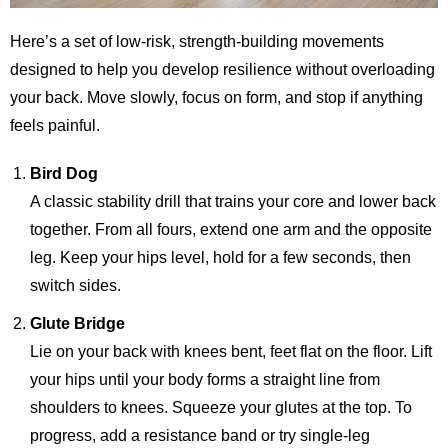
Here’s a set of low-risk, strength-building movements
designed to help you develop resilience without overloading
your back. Move slowly, focus on form, and stop if anything
feels painful.
Bird Dog
A classic stability drill that trains your core and lower back
together. From all fours, extend one arm and the opposite
leg. Keep your hips level, hold for a few seconds, then
switch sides.
Glute Bridge
Lie on your back with knees bent, feet flat on the floor. Lift
your hips until your body forms a straight line from
shoulders to knees. Squeeze your glutes at the top. To
progress, add a resistance band or try single-leg