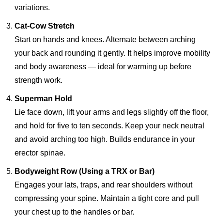
variations.
Cat-Cow Stretch
Start on hands and knees. Alternate between arching
your back and rounding it gently. It helps improve mobility
and body awareness — ideal for warming up before
strength work.
Superman Hold
Lie face down, lift your arms and legs slightly off the floor,
and hold for five to ten seconds. Keep your neck neutral
and avoid arching too high. Builds endurance in your
erector spinae.
Bodyweight Row (Using a TRX or Bar)
Engages your lats, traps, and rear shoulders without
compressing your spine. Maintain a tight core and pull
your chest up to the handles or bar.