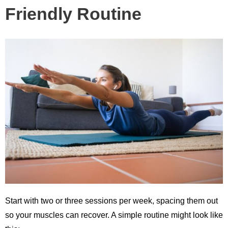
Friendly Routine
Start with two or three sessions per week, spacing them out
so your muscles can recover. A simple routine might look like