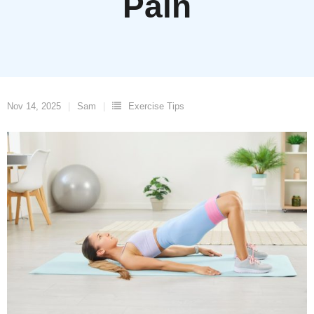
Pain
Nov 14, 2025
Sam
Exercise Tips