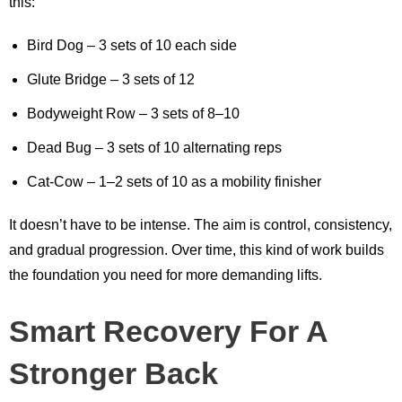
this:
Bird Dog – 3 sets of 10 each side
Glute Bridge – 3 sets of 12
Bodyweight Row – 3 sets of 8–10
Dead Bug – 3 sets of 10 alternating reps
Cat-Cow – 1–2 sets of 10 as a mobility finisher
It doesn’t have to be intense. The aim is control, consistency,
and gradual progression. Over time, this kind of work builds
the foundation you need for more demanding lifts.
Smart Recovery For A
Stronger Back