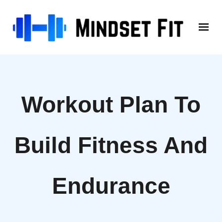
Skip
to
content
Workout Plan To
Build Fitness And
Endurance