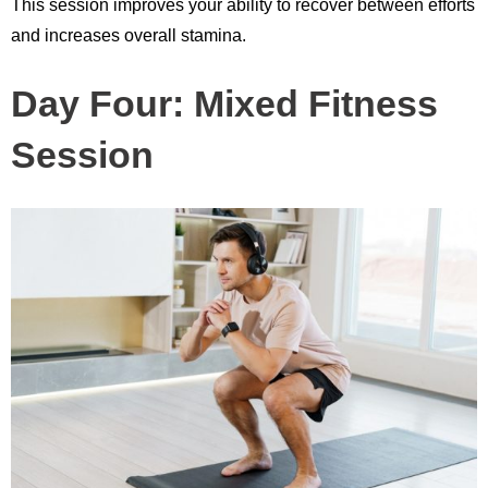
This session improves your ability to recover between efforts
and increases overall stamina.
Day Four: Mixed Fitness
Session