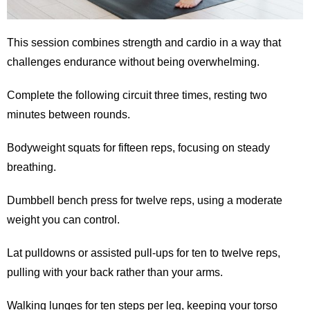
This session combines strength and cardio in a way that
challenges endurance without being overwhelming.
Complete the following circuit three times, resting two
minutes between rounds.
Bodyweight squats for fifteen reps, focusing on steady
breathing.
Dumbbell bench press for twelve reps, using a moderate
weight you can control.
Lat pulldowns or assisted pull-ups for ten to twelve reps,
pulling with your back rather than your arms.
Walking lunges for ten steps per leg, keeping your torso