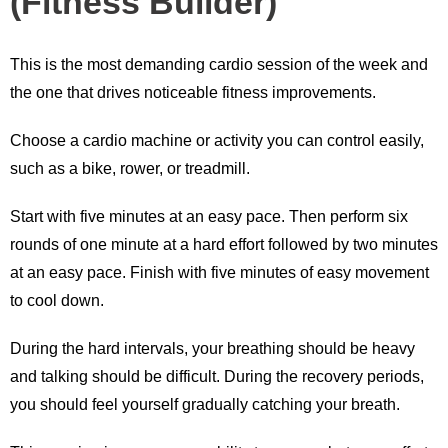
(Fitness Builder)
This is the most demanding cardio session of the week and
the one that drives noticeable fitness improvements.
Choose a cardio machine or activity you can control easily,
such as a bike, rower, or treadmill.
Start with five minutes at an easy pace. Then perform six
rounds of one minute at a hard effort followed by two minutes
at an easy pace. Finish with five minutes of easy movement
to cool down.
During the hard intervals, your breathing should be heavy
and talking should be difficult. During the recovery periods,
you should feel yourself gradually catching your breath.