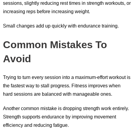
sessions, slightly reducing rest times in strength workouts, or
increasing reps before increasing weight.
Small changes add up quickly with endurance training.
Common Mistakes To
Avoid
Trying to turn every session into a maximum-effort workout is
the fastest way to stall progress. Fitness improves when
hard sessions are balanced with manageable ones.
Another common mistake is dropping strength work entirely.
Strength supports endurance by improving movement
efficiency and reducing fatigue.