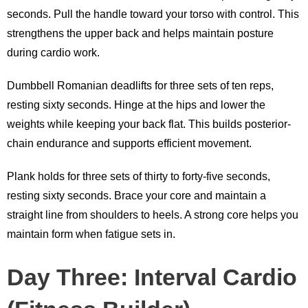
seconds. Pull the handle toward your torso with control. This
strengthens the upper back and helps maintain posture
during cardio work.
Dumbbell Romanian deadlifts for three sets of ten reps,
resting sixty seconds. Hinge at the hips and lower the
weights while keeping your back flat. This builds posterior-
chain endurance and supports efficient movement.
Plank holds for three sets of thirty to forty-five seconds,
resting sixty seconds. Brace your core and maintain a
straight line from shoulders to heels. A strong core helps you
maintain form when fatigue sets in.
Day Three: Interval Cardio