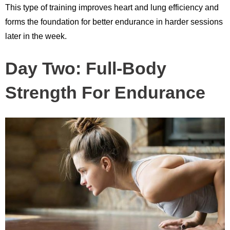
This type of training improves heart and lung efficiency and
forms the foundation for better endurance in harder sessions
later in the week.
Day Two: Full-Body
Strength For Endurance