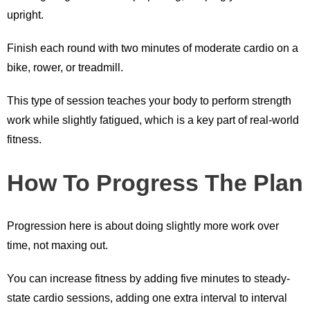
upright.
Finish each round with two minutes of moderate cardio on a
bike, rower, or treadmill.
This type of session teaches your body to perform strength
work while slightly fatigued, which is a key part of real-world
fitness.
How To Progress The Plan
Progression here is about doing slightly more work over
time, not maxing out.
You can increase fitness by adding five minutes to steady-
state cardio sessions, adding one extra interval to interval