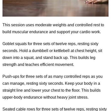
This session uses moderate weights and controlled rest to
build muscular endurance and support your cardio work.
Goblet squats for three sets of twelve reps, resting sixty
seconds. Hold a dumbbell or kettlebell at chest height, sit
down into a squat, and stand back up. This builds leg
strength and teaches efficient movement.
Push-ups for three sets of as many controlled reps as you
can manage, resting sixty seconds. Keep your body in a
straight line and lower your chest to the floor. This builds
upper-body endurance without heavy joint stress.
Seated cable rows for three sets of twelve reps, resting sixty