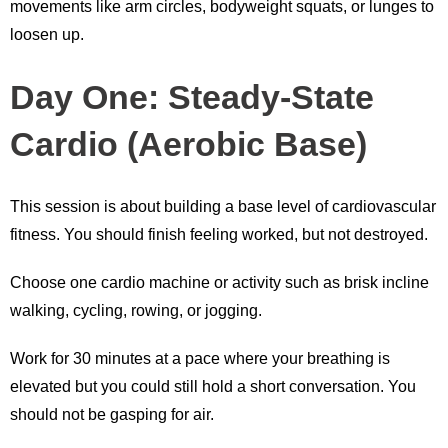
movements like arm circles, bodyweight squats, or lunges to
loosen up.
Day One: Steady-State
Cardio (Aerobic Base)
This session is about building a base level of cardiovascular
fitness. You should finish feeling worked, but not destroyed.
Choose one cardio machine or activity such as brisk incline
walking, cycling, rowing, or jogging.
Work for 30 minutes at a pace where your breathing is
elevated but you could still hold a short conversation. You
should not be gasping for air.