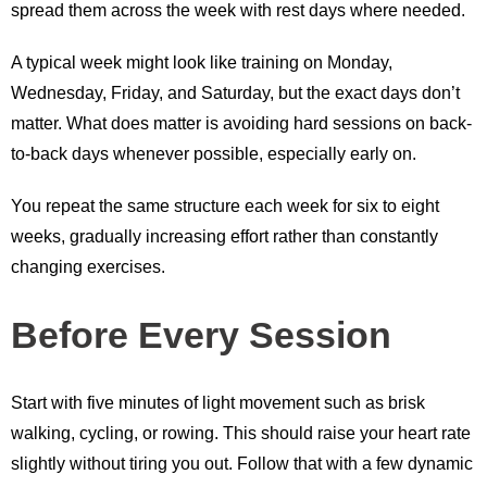
spread them across the week with rest days where needed.
A typical week might look like training on Monday,
Wednesday, Friday, and Saturday, but the exact days don’t
matter. What does matter is avoiding hard sessions on back-
to-back days whenever possible, especially early on.
You repeat the same structure each week for six to eight
weeks, gradually increasing effort rather than constantly
changing exercises.
Before Every Session
Start with five minutes of light movement such as brisk
walking, cycling, or rowing. This should raise your heart rate
slightly without tiring you out. Follow that with a few dynamic