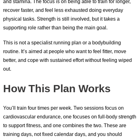
and stamina. The focus is on being able to train for longer,
recover faster, and feel less exhausted doing everyday
physical tasks. Strength is still involved, but it takes a
supporting role rather than being the main goal.
This is not a specialist running plan or a bodybuilding
routine. It’s aimed at people who want to feel fitter, move
better, and cope with sustained effort without feeling wiped
out.
How This Plan Works
You’ll train four times per week. Two sessions focus on
cardiovascular endurance, one focuses on full-body strength
to support fitness, and one combines the two. These are
training days, not fixed calendar days, and you should