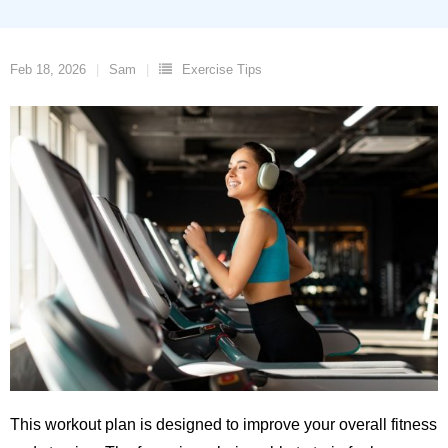
Feb 18, 2026
Sam
Exercise Tips
This workout plan is designed to improve your overall fitness